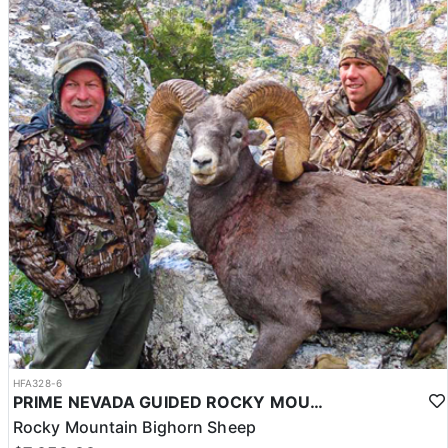
HFA328-6
PRIME NEVADA GUIDED ROCKY MOUNTAIN BIGHORN SHEEP HUNT
Rocky Mountain Bighorn Sheep