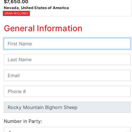
$7,650.00
Nevada, United States of America
DRAW REQUIRED
General Information
Number in Party: