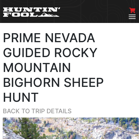
PRIME NEVADA
GUIDED ROCKY
MOUNTAIN
BIGHORN SHEEP
HUNT
BACK TO TRIP DETAILS