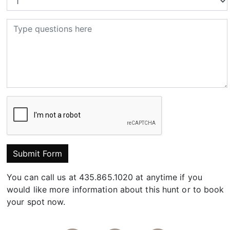
Submit Form
You can call us at 435.865.1020 at anytime if you
would like more information about this hunt or to book
your spot now.