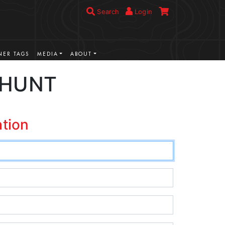
Search
Login
ER TAGS
MEDIA
ABOUT
 HUNT
ation