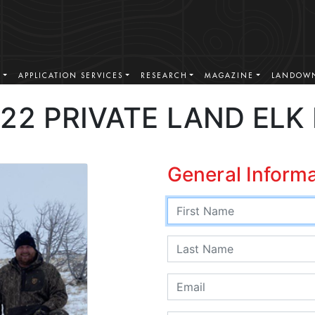
S
APPLICATION SERVICES
RESEARCH
MAGAZINE
LANDOWN
22 PRIVATE LAND ELK
General Inform