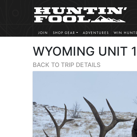
JOIN
SHOP GEAR
ADVENTURES
WIN HUNT
WYOMING UNIT 1
BACK TO TRIP DETAILS