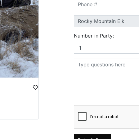
Number in Party: