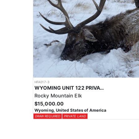
HFA017-3
WYOMING UNIT 122 PRIVATE LAND ELK HUNT
Rocky Mountain Elk
$15,000.00
Wyoming, United States of America
DRAW REQUIRED
PRIVATE LAND