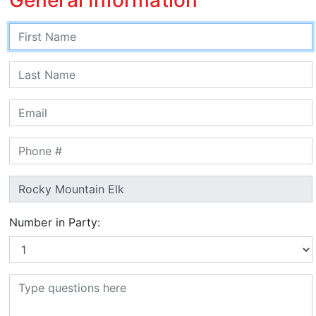
Number in Party: