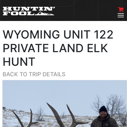
WYOMING UNIT 122
PRIVATE LAND ELK
HUNT
BACK TO TRIP DETAILS