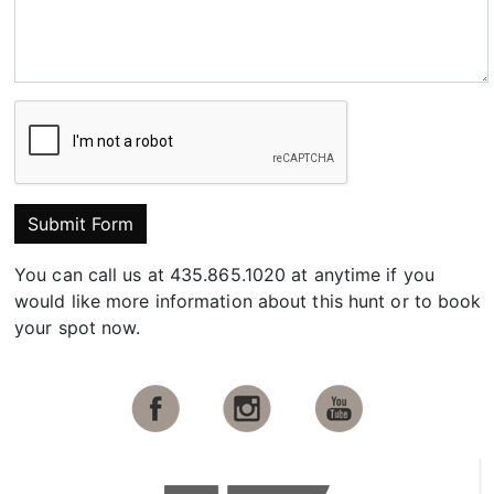
Submit Form
You can call us at 435.865.1020 at anytime if you
would like more information about this hunt or to book
your spot now.