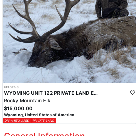
HFA017-3
WYOMING UNIT 122 PRIVATE LAND ELK HUNT
Rocky Mountain Elk
$15,000.00
Wyoming, United States of America
DRAW REQUIRED
PRIVATE LAND
General Information