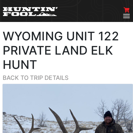
WYOMING UNIT 122
PRIVATE LAND ELK
HUNT
BACK TO TRIP DETAILS