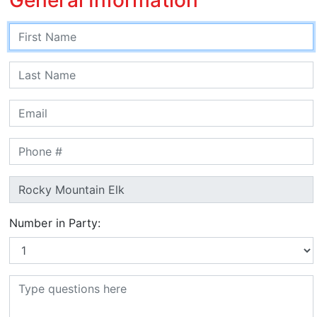
Number in Party: