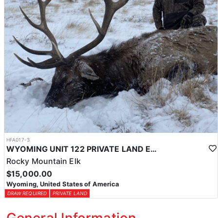
HFA017-3
WYOMING UNIT 122 PRIVATE LAND ELK HUNT
Rocky Mountain Elk
$15,000.00
Wyoming, United States of America
DRAW REQUIRED
PRIVATE LAND
General Information