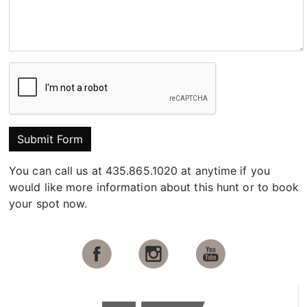
Submit Form
You can call us at 435.865.1020 at anytime if you
would like more information about this hunt or to book
your spot now.