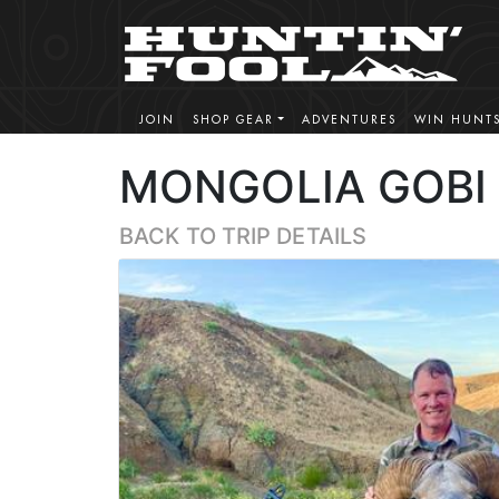
JOIN
SHOP GEAR
ADVENTURES
WIN HUNT
MONGOLIA GOBI 
BACK TO TRIP DETAILS