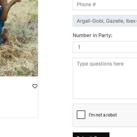
Number in Party: