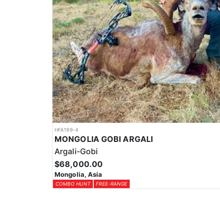
HFA199-4
MONGOLIA GOBI ARGALI
Argali-Gobi
$68,000.00
Mongolia, Asia
COMBO HUNT
FREE-RANGE