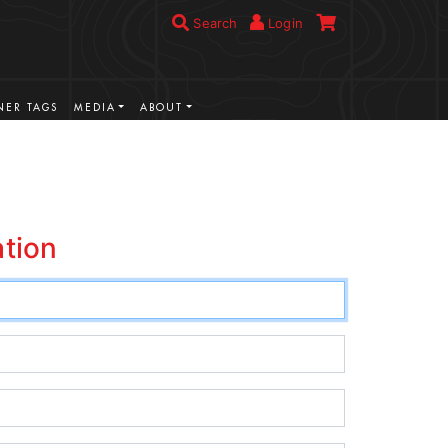
Search
Login
ER TAGS
MEDIA
ABOUT
ation