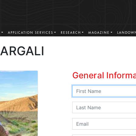
S
APPLICATION SERVICES
RESEARCH
MAGAZINE
LANDOWN
ARGALI
General Inform