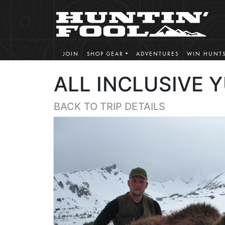
JOIN
SHOP GEAR
ADVENTURES
WIN HUNT
ALL INCLUSIVE 
BACK TO TRIP DETAILS