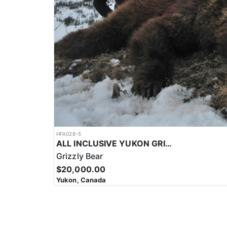
HFA028-5
ALL INCLUSIVE YUKON GRIZZLY HUNT
Grizzly Bear
$20,000.00
Yukon, Canada