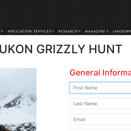
S
APPLICATION SERVICES
RESEARCH
MAGAZINE
LANDOWN
YUKON GRIZZLY HUNT
General Inform