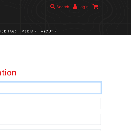
Search
Login
ER TAGS
MEDIA
ABOUT
ation