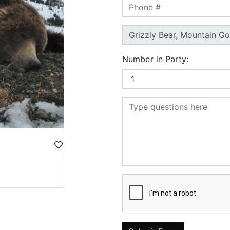
Number in Party: