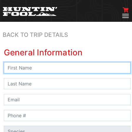
BACK TO TRIP DETAILS
General Information