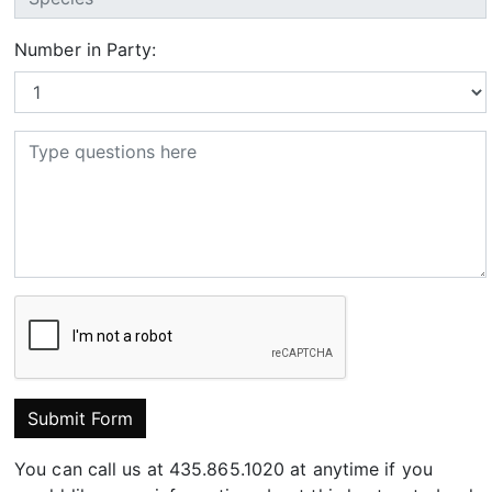
Number in Party:
Submit Form
You can call us at 435.865.1020 at anytime if you