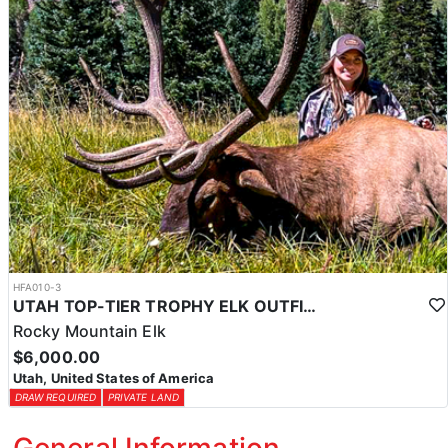
HFA010-3
UTAH TOP-TIER TROPHY ELK OUTFITTER
Rocky Mountain Elk
$6,000.00
Utah, United States of America
DRAW REQUIRED
PRIVATE LAND
General Information