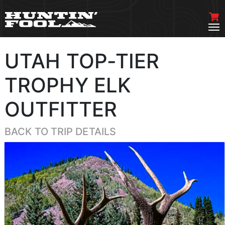
UTAH TOP-TIER
TROPHY ELK
OUTFITTER
BACK TO TRIP DETAILS