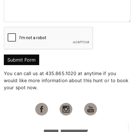
Submit Form
You can call us at 435.865.1020 at anytime if you
would like more information about this hunt or to book
your spot now.