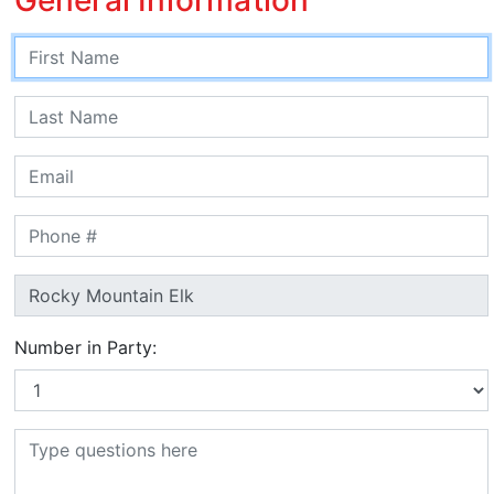
Number in Party: