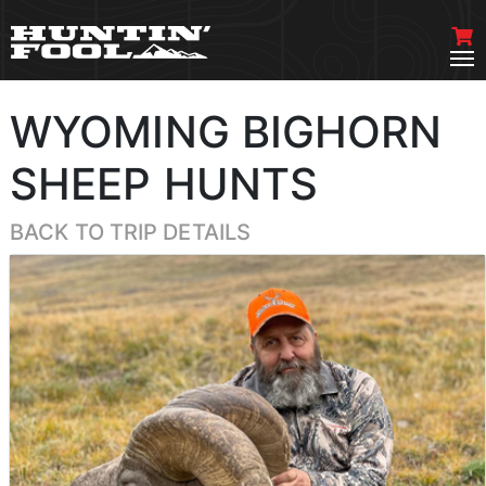
WYOMING BIGHORN
SHEEP HUNTS
BACK TO TRIP DETAILS