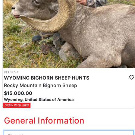
HFA017-4
WYOMING BIGHORN SHEEP HUNTS
Rocky Mountain Bighorn Sheep
$15,000.00
Wyoming, United States of America
DRAW REQUIRED
General Information