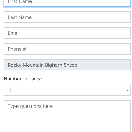
Number in Party: