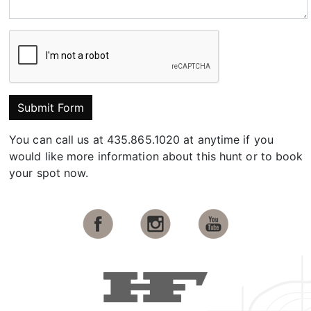
Submit Form
You can call us at 435.865.1020 at anytime if you
would like more information about this hunt or to book
your spot now.