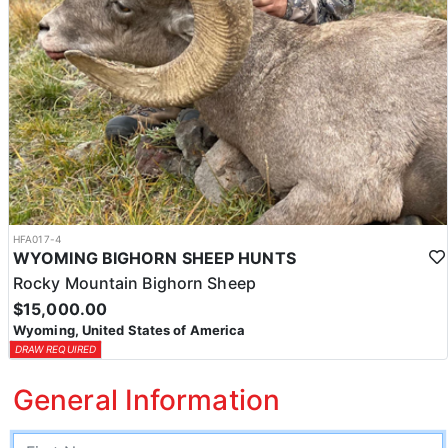
HFA017-4
WYOMING BIGHORN SHEEP HUNTS
Rocky Mountain Bighorn Sheep
$15,000.00
Wyoming, United States of America
DRAW REQUIRED
General Information