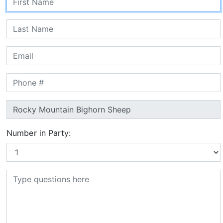
Number in Party: