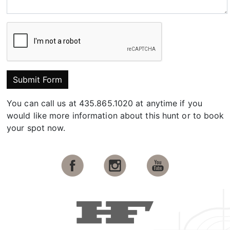
Submit Form
You can call us at 435.865.1020 at anytime if you
would like more information about this hunt or to book
your spot now.