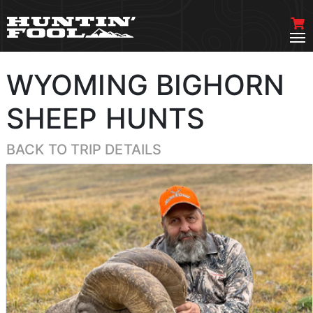
WYOMING BIGHORN
SHEEP HUNTS
BACK TO TRIP DETAILS