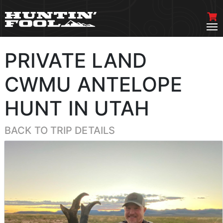
PRIVATE LAND
CWMU ANTELOPE
HUNT IN UTAH
BACK TO TRIP DETAILS