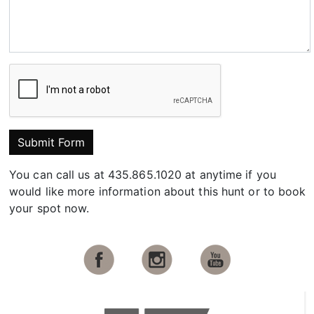
Submit Form
You can call us at 435.865.1020 at anytime if you
would like more information about this hunt or to book
your spot now.