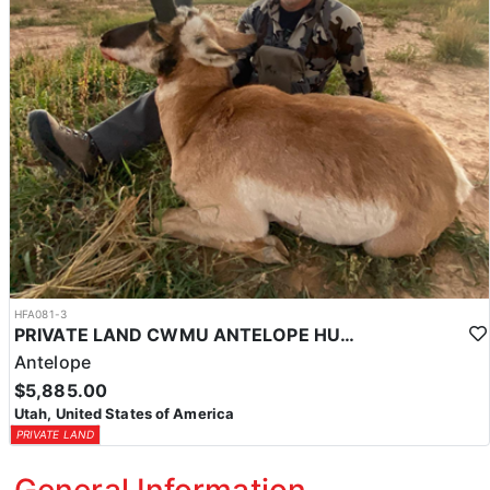
HFA081-3
PRIVATE LAND CWMU ANTELOPE HUNT IN UTAH
Antelope
$5,885.00
Utah, United States of America
PRIVATE LAND
General Information