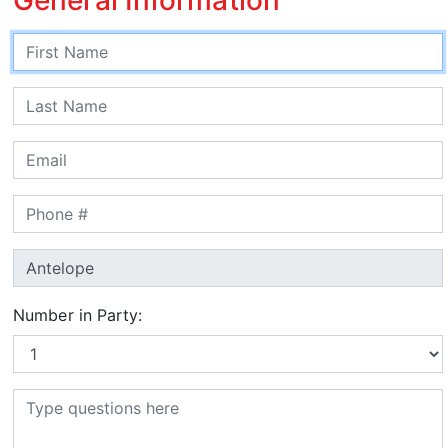
Number in Party: