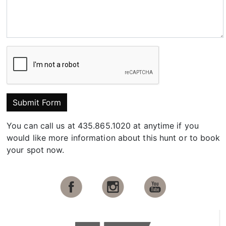
Submit Form
You can call us at 435.865.1020 at anytime if you
would like more information about this hunt or to book
your spot now.