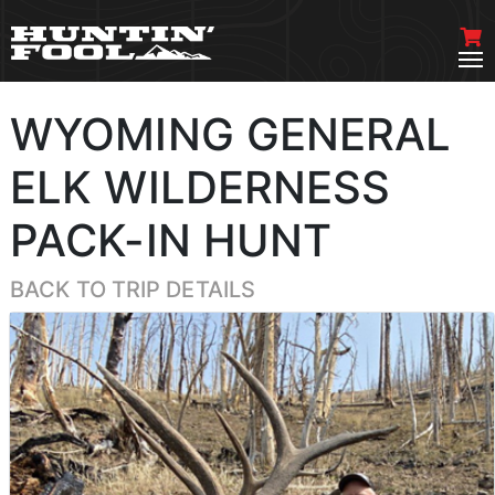
WYOMING GENERAL
ELK WILDERNESS
PACK-IN HUNT
BACK TO TRIP DETAILS