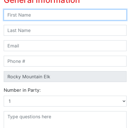
Number in Party: