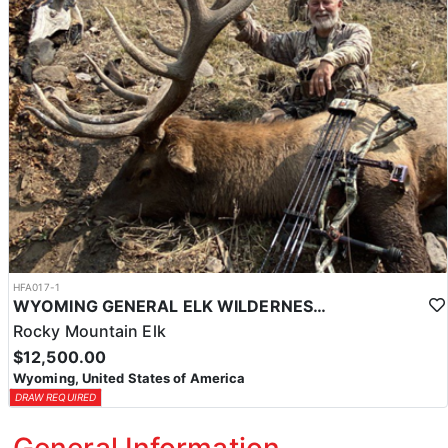
HFA017-1
WYOMING GENERAL ELK WILDERNESS PACK-IN HUNT
Rocky Mountain Elk
$12,500.00
Wyoming, United States of America
DRAW REQUIRED
General Information