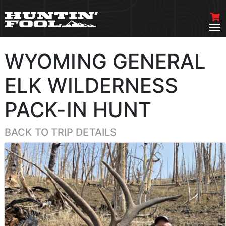
WYOMING GENERAL
ELK WILDERNESS
PACK-IN HUNT
BACK TO TRIP DETAILS