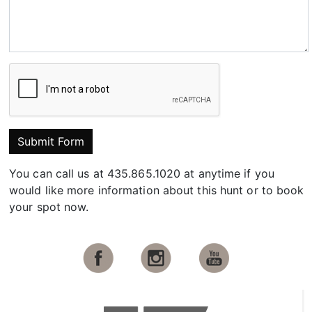
Submit Form
You can call us at 435.865.1020 at anytime if you
would like more information about this hunt or to book
your spot now.