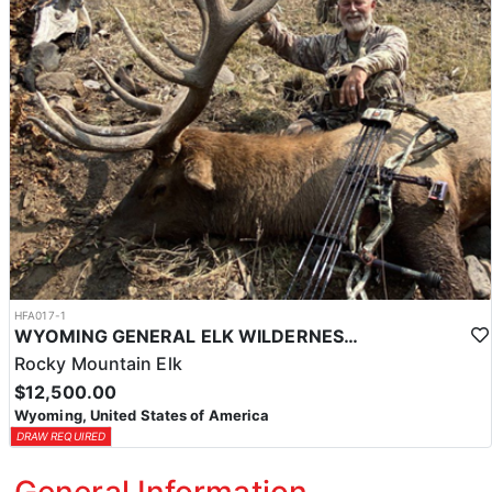
HFA017-1
WYOMING GENERAL ELK WILDERNESS PACK-IN HUNT
Rocky Mountain Elk
$12,500.00
Wyoming, United States of America
DRAW REQUIRED
General Information