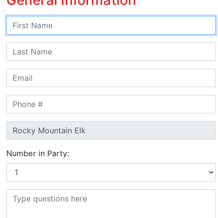
Number in Party: