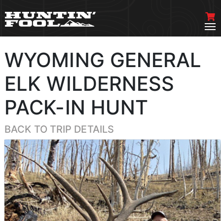
WYOMING GENERAL
ELK WILDERNESS
PACK-IN HUNT
BACK TO TRIP DETAILS