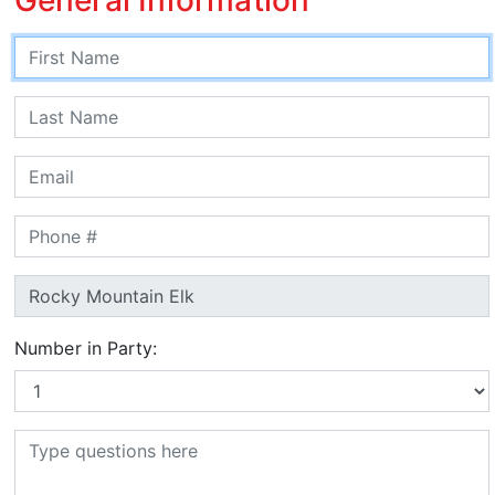
Number in Party: