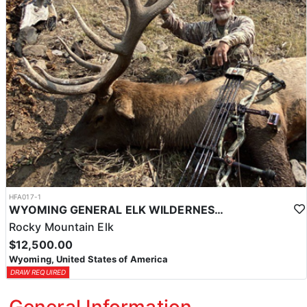
HFA017-1
WYOMING GENERAL ELK WILDERNESS PACK-IN HUNT
Rocky Mountain Elk
$12,500.00
Wyoming, United States of America
DRAW REQUIRED
General Information