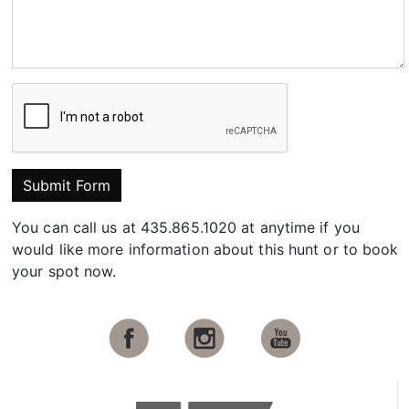
Submit Form
You can call us at 435.865.1020 at anytime if you
would like more information about this hunt or to book
your spot now.