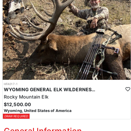
HFA017-1
WYOMING GENERAL ELK WILDERNESS PACK-IN HUNT
Rocky Mountain Elk
$12,500.00
Wyoming, United States of America
DRAW REQUIRED
General Information