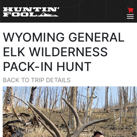
WYOMING GENERAL
ELK WILDERNESS
PACK-IN HUNT
BACK TO TRIP DETAILS