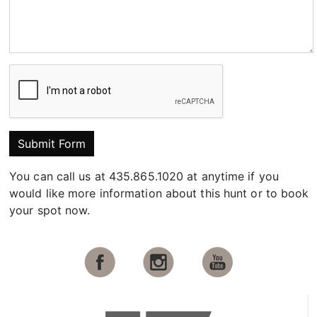
Submit Form
You can call us at 435.865.1020 at anytime if you
would like more information about this hunt or to book
your spot now.