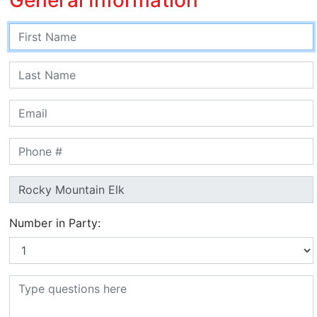
Number in Party: