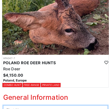
HFA047-7
POLAND ROE DEER HUNTS
Roe Deer
$4,150.00
Poland, Europe
COMBO HUNT
FREE-RANGE
PRIVATE LAND
General Information