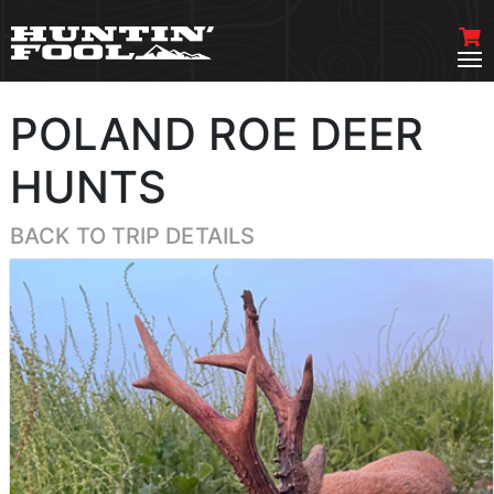
POLAND ROE DEER
HUNTS
BACK TO TRIP DETAILS