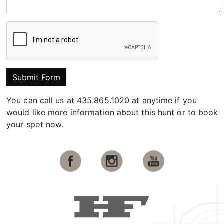
Submit Form
You can call us at 435.865.1020 at anytime if you
would like more information about this hunt or to book
your spot now.