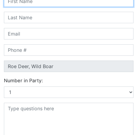
Number in Party: