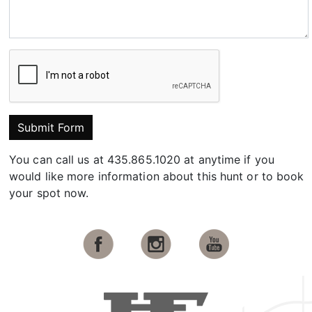
Submit Form
You can call us at 435.865.1020 at anytime if you
would like more information about this hunt or to book
your spot now.