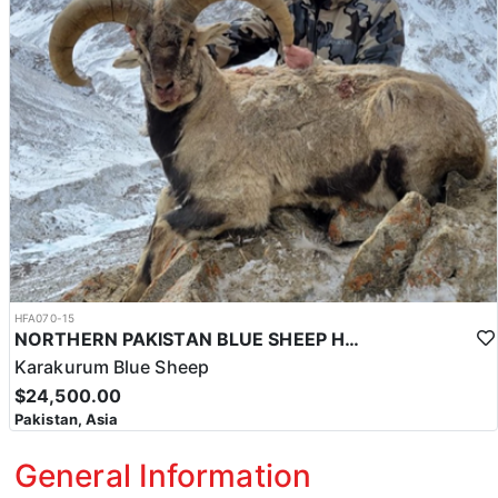
HFA070-15
NORTHERN PAKISTAN BLUE SHEEP HUNT
Karakurum Blue Sheep
$24,500.00
Pakistan, Asia
General Information