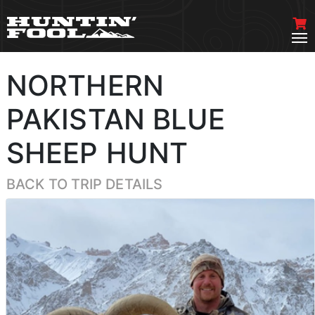
NORTHERN
PAKISTAN BLUE
SHEEP HUNT
BACK TO TRIP DETAILS