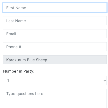
Number in Party: