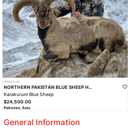
HFA070-15
NORTHERN PAKISTAN BLUE SHEEP HUNT
Karakurum Blue Sheep
$24,500.00
Pakistan, Asia
General Information