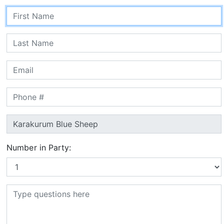
Number in Party: