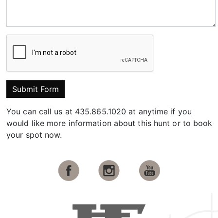
Submit Form
You can call us at 435.865.1020 at anytime if you
would like more information about this hunt or to book
your spot now.