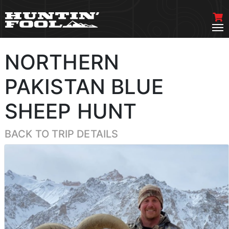
NORTHERN
PAKISTAN BLUE
SHEEP HUNT
BACK TO TRIP DETAILS