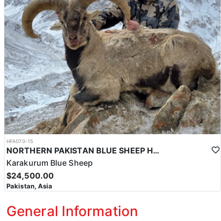
HFA070-15
NORTHERN PAKISTAN BLUE SHEEP HUNT
Karakurum Blue Sheep
$24,500.00
Pakistan, Asia
General Information