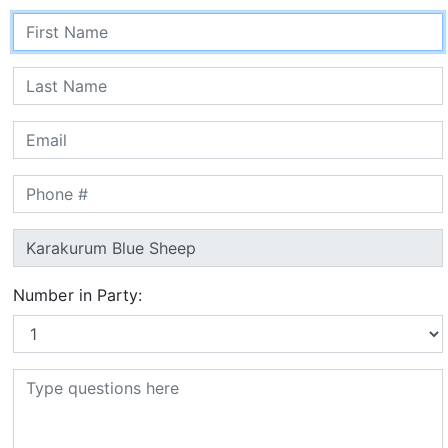
Number in Party: