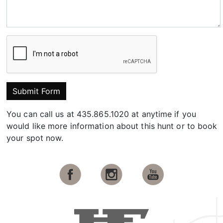
Submit Form
You can call us at 435.865.1020 at anytime if you
would like more information about this hunt or to book
your spot now.