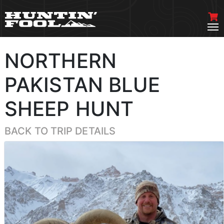
NORTHERN
PAKISTAN BLUE
SHEEP HUNT
BACK TO TRIP DETAILS