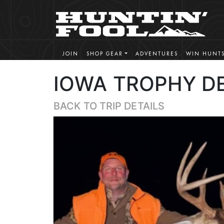
JOIN
SHOP GEAR
ADVENTURES
WIN HUNT
IOWA TROPHY D
BACK TO TRIP DETAILS