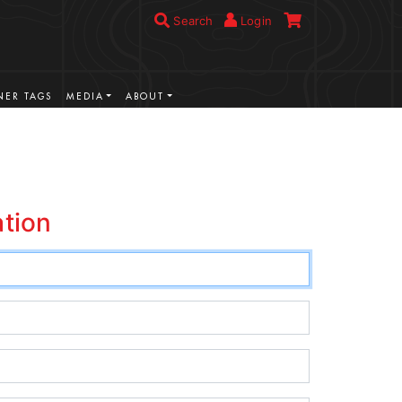
Search
Login
ER TAGS
MEDIA
ABOUT
ation