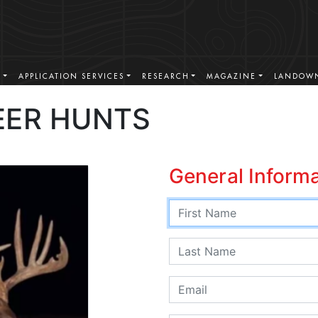
S
APPLICATION SERVICES
RESEARCH
MAGAZINE
LANDOWN
EER HUNTS
General Inform