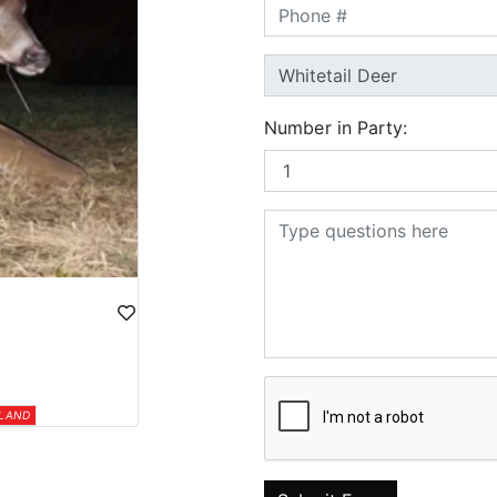
Number in Party:
 LAND