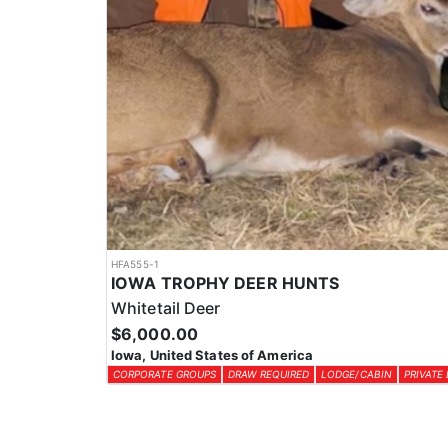
HFA555-1
IOWA TROPHY DEER HUNTS
Whitetail Deer
$6,000.00
Iowa, United States of America
CORPORATE GROUPS
DRAW REQUIRED
LODGE/CABIN
PRIVATE