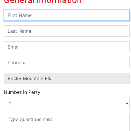
Number in Party: