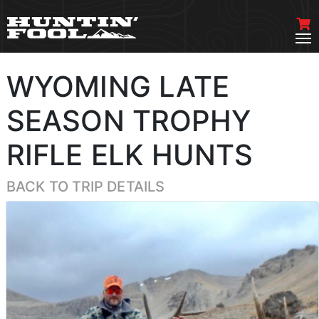
WYOMING LATE
SEASON TROPHY
RIFLE ELK HUNTS
BACK TO TRIP DETAILS