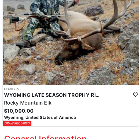
HFA017-5
WYOMING LATE SEASON TROPHY RIFLE ELK HUNTS
Rocky Mountain Elk
$10,000.00
Wyoming, United States of America
DRAW REQUIRED
General Information