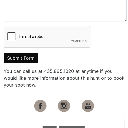
Submit Form
You can call us at 435.865.1020 at anytime if you
would like more information about this hunt or to book
your spot now.