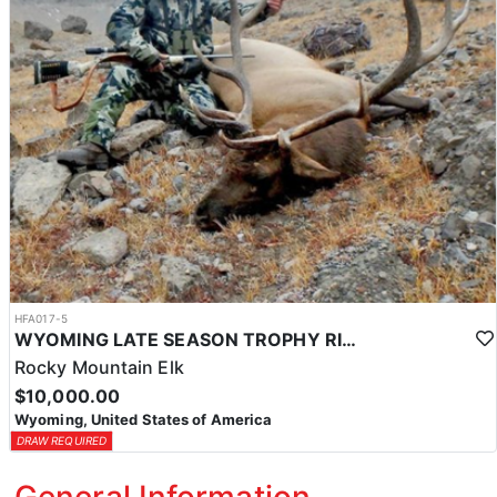
HFA017-5
WYOMING LATE SEASON TROPHY RIFLE ELK HUNTS
Rocky Mountain Elk
$10,000.00
Wyoming, United States of America
DRAW REQUIRED
General Information