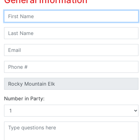
Number in Party: