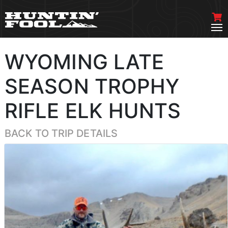
WYOMING LATE
SEASON TROPHY
RIFLE ELK HUNTS
BACK TO TRIP DETAILS