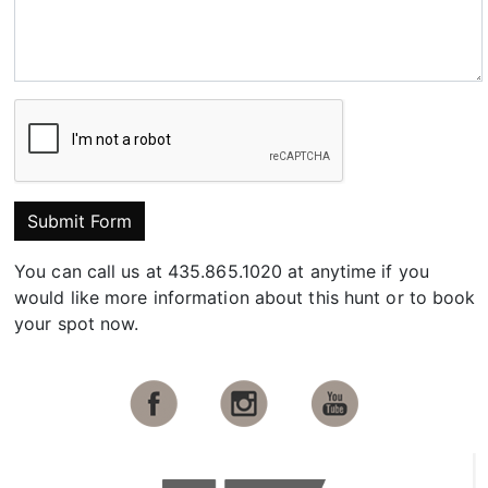
Submit Form
You can call us at 435.865.1020 at anytime if you
would like more information about this hunt or to book
your spot now.