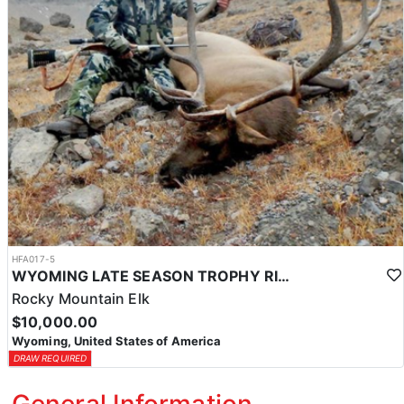
HFA017-5
WYOMING LATE SEASON TROPHY RIFLE ELK HUNTS
Rocky Mountain Elk
$10,000.00
Wyoming, United States of America
DRAW REQUIRED
General Information