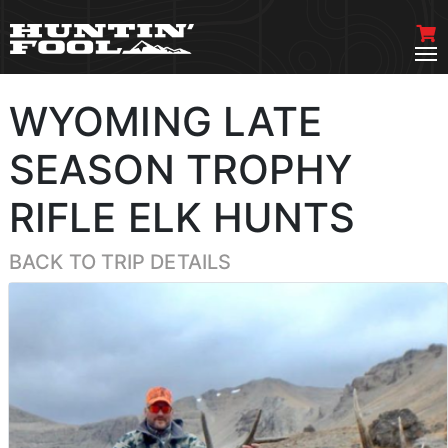
WYOMING LATE
SEASON TROPHY
RIFLE ELK HUNTS
BACK TO TRIP DETAILS