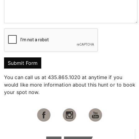
Submit Form
You can call us at 435.865.1020 at anytime if you
would like more information about this hunt or to book
your spot now.