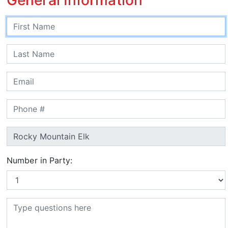
Number in Party: