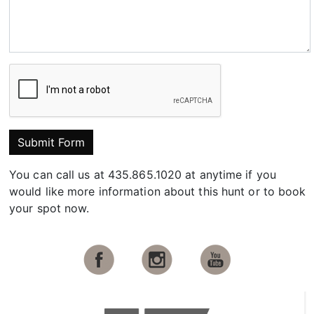
Submit Form
You can call us at 435.865.1020 at anytime if you
would like more information about this hunt or to book
your spot now.