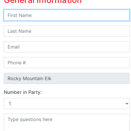
Number in Party: