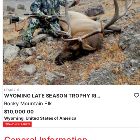
HFA017-5
WYOMING LATE SEASON TROPHY RIFLE ELK HUNTS
Rocky Mountain Elk
$10,000.00
Wyoming, United States of America
DRAW REQUIRED
General Information