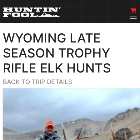
WYOMING LATE
SEASON TROPHY
RIFLE ELK HUNTS
BACK TO TRIP DETAILS