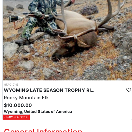
HFA017-5
WYOMING LATE SEASON TROPHY RIFLE ELK HUNTS
Rocky Mountain Elk
$10,000.00
Wyoming, United States of America
DRAW REQUIRED
General Information