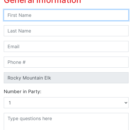
Number in Party: