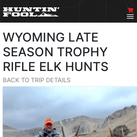
WYOMING LATE
SEASON TROPHY
RIFLE ELK HUNTS
BACK TO TRIP DETAILS