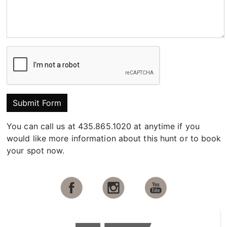
Submit Form
You can call us at 435.865.1020 at anytime if you
would like more information about this hunt or to book
your spot now.