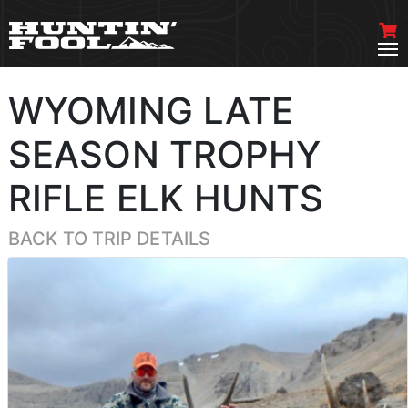
WYOMING LATE
SEASON TROPHY
RIFLE ELK HUNTS
BACK TO TRIP DETAILS