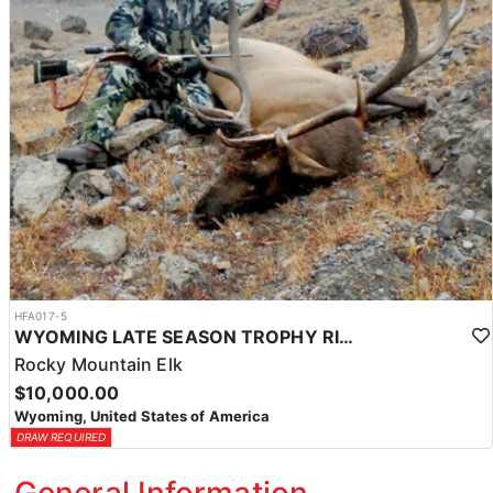
HFA017-5
WYOMING LATE SEASON TROPHY RIFLE ELK HUNTS
Rocky Mountain Elk
$10,000.00
Wyoming, United States of America
DRAW REQUIRED
General Information