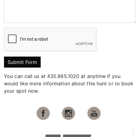
Submit Form
You can call us at 435.865.1020 at anytime if you
would like more information about this hunt or to book
your spot now.