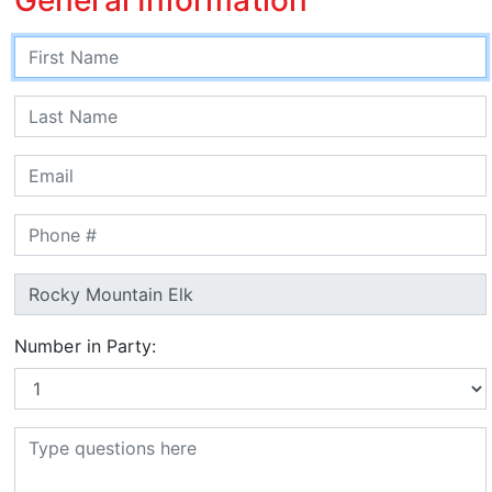
Number in Party: