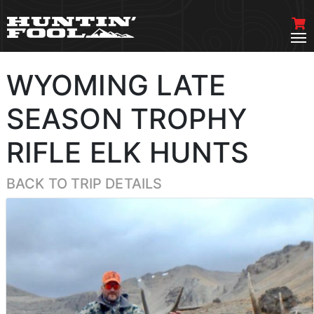
WYOMING LATE
SEASON TROPHY
RIFLE ELK HUNTS
BACK TO TRIP DETAILS