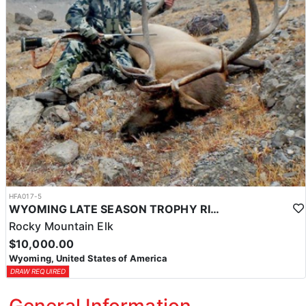
HFA017-5
WYOMING LATE SEASON TROPHY RIFLE ELK HUNTS
Rocky Mountain Elk
$10,000.00
Wyoming, United States of America
DRAW REQUIRED
General Information