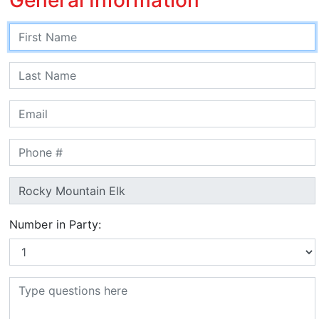
Number in Party: