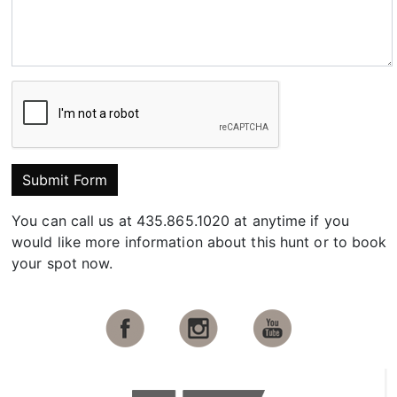
Submit Form
You can call us at 435.865.1020 at anytime if you
would like more information about this hunt or to book
your spot now.