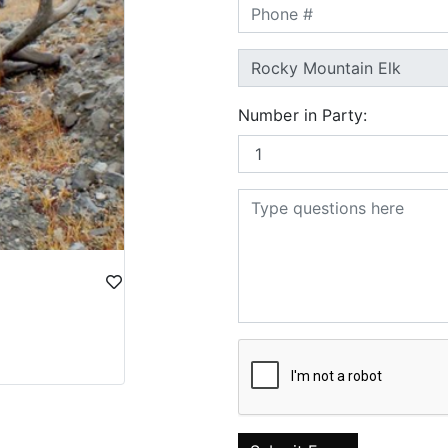
Number in Party: