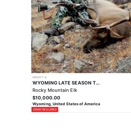
HFA017-5
WYOMING LATE SEASON TROPHY RIFLE ELK HUNTS
Rocky Mountain Elk
$10,000.00
Wyoming, United States of America
DRAW REQUIRED