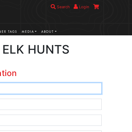
Search
Login
ER TAGS
MEDIA
ABOUT
 ELK HUNTS
ation