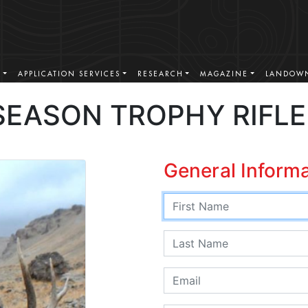
S
APPLICATION SERVICES
RESEARCH
MAGAZINE
LANDOWN
SEASON TROPHY RIFLE
General Inform