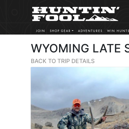
JOIN
SHOP GEAR
ADVENTURES
WIN HUNT
WYOMING LATE 
BACK TO TRIP DETAILS