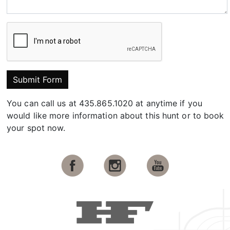
Submit Form
You can call us at 435.865.1020 at anytime if you
would like more information about this hunt or to book
your spot now.