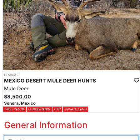
HFA043-3
MEXICO DESERT MULE DEER HUNTS
Mule Deer
$8,500.00
Sonora, Mexico
FREE-RANGE
LODGE/CABIN
OTC
PRIVATE LAND
General Information