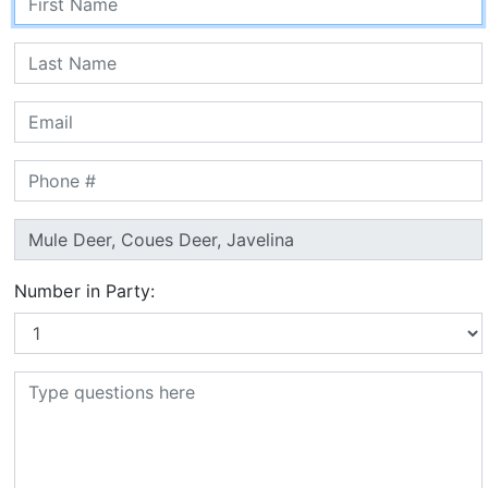
Number in Party: