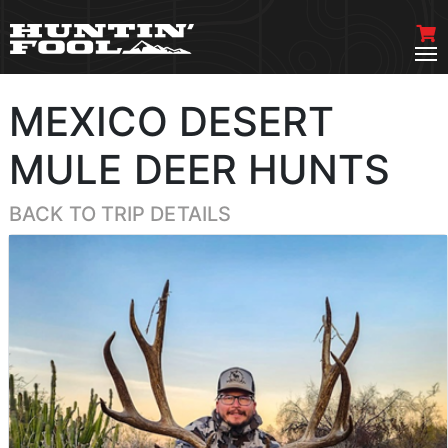
MEXICO DESERT
MULE DEER HUNTS
BACK TO TRIP DETAILS