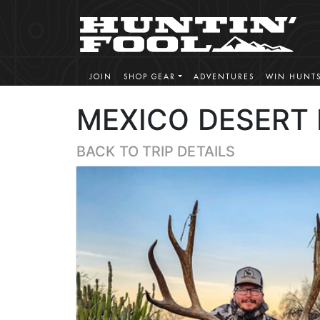
JOIN
SHOP GEAR
ADVENTURES
WIN HUNT
MEXICO DESERT
BACK TO TRIP DETAILS