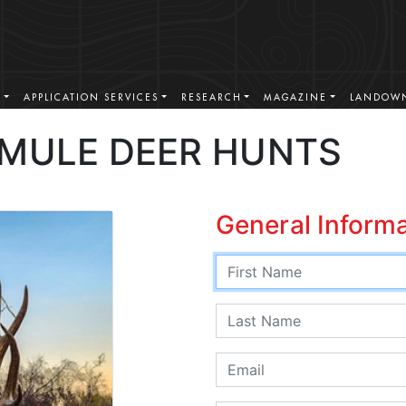
S
APPLICATION SERVICES
RESEARCH
MAGAZINE
LANDOWN
 MULE DEER HUNTS
General Inform