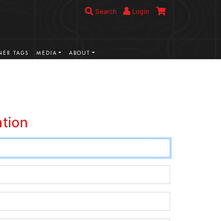
Search
Login
ER TAGS
MEDIA
ABOUT
ation