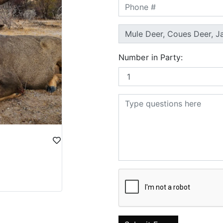
Number in Party: