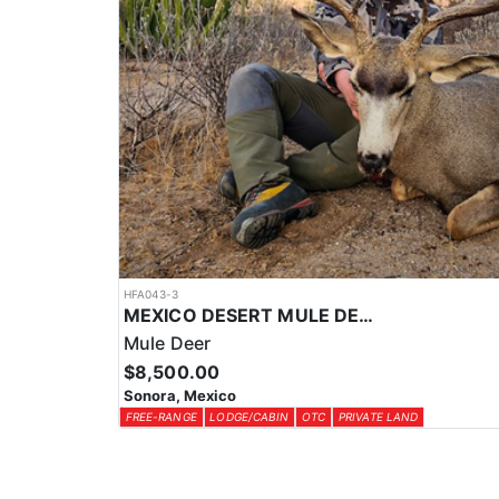
HFA043-3
MEXICO DESERT MULE DEER HUNTS
Mule Deer
$8,500.00
Sonora, Mexico
FREE-RANGE
LODGE/CABIN
OTC
PRIVATE LAND