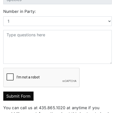
Number in Party:
Submit Form
You can call us at 435.865.1020 at anytime if you