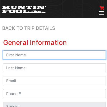
BACK TO TRIP DETAILS
General Information