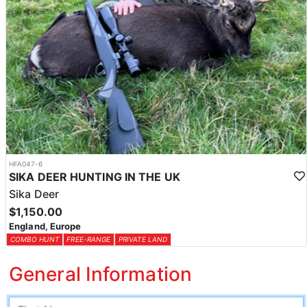
HFA047-6
SIKA DEER HUNTING IN THE UK
Sika Deer
$1,150.00
England, Europe
COMBO HUNT
FREE-RANGE
PRIVATE LAND
General Information