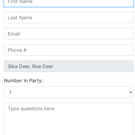
Number in Party: