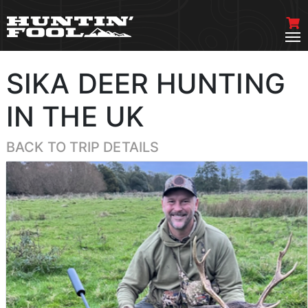
SIKA DEER HUNTING
IN THE UK
BACK TO TRIP DETAILS