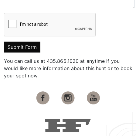
Submit Form
You can call us at 435.865.1020 at anytime if you
would like more information about this hunt or to book
your spot now.