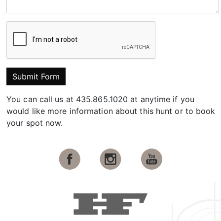
Submit Form
You can call us at 435.865.1020 at anytime if you
would like more information about this hunt or to book
your spot now.