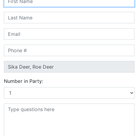
Number in Party: