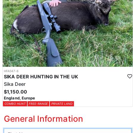
HFA047-6
SIKA DEER HUNTING IN THE UK
Sika Deer
$1,150.00
England, Europe
COMBO HUNT
FREE-RANGE
PRIVATE LAND
General Information