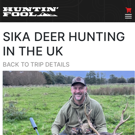
SIKA DEER HUNTING
IN THE UK
BACK TO TRIP DETAILS