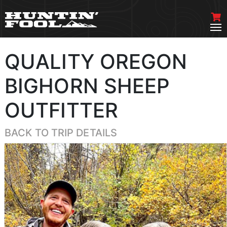
QUALITY OREGON
BIGHORN SHEEP
OUTFITTER
BACK TO TRIP DETAILS