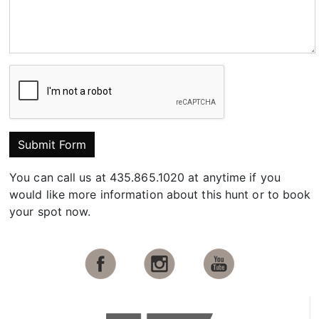
Submit Form
You can call us at 435.865.1020 at anytime if you
would like more information about this hunt or to book
your spot now.