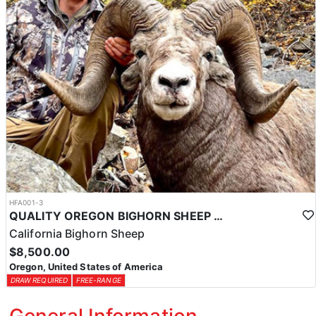
HFA001-3
QUALITY OREGON BIGHORN SHEEP OUTFITTER
California Bighorn Sheep
$8,500.00
Oregon, United States of America
DRAW REQUIRED
FREE-RANGE
General Information