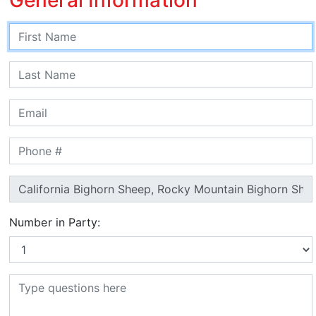
Number in Party: