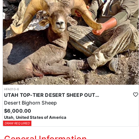
HFA010-6
UTAH TOP-TIER DESERT SHEEP OUTFITTER
Desert Bighorn Sheep
$6,000.00
Utah, United States of America
DRAW REQUIRED
General Information