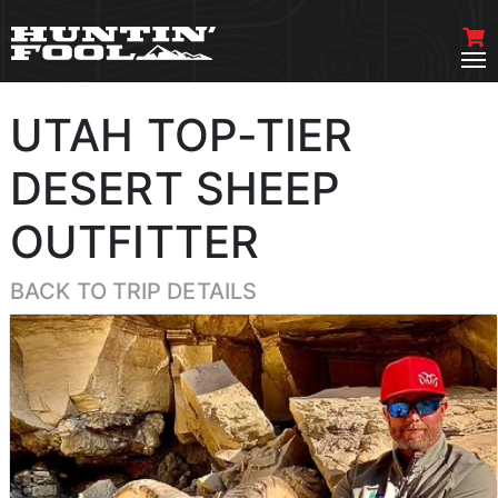
UTAH TOP-TIER
DESERT SHEEP
OUTFITTER
BACK TO TRIP DETAILS