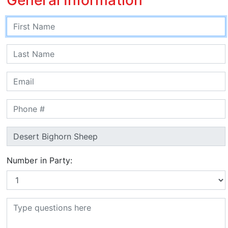
Number in Party: