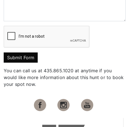
Submit Form
You can call us at 435.865.1020 at anytime if you
would like more information about this hunt or to book
your spot now.