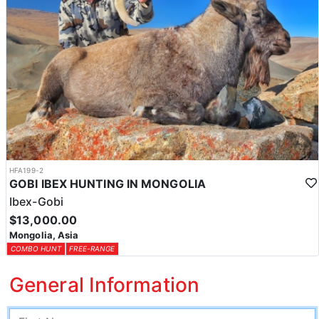
HFA199-2
GOBI IBEX HUNTING IN MONGOLIA
Ibex-Gobi
$13,000.00
Mongolia, Asia
COMBO HUNT
FREE-RANGE
General Information