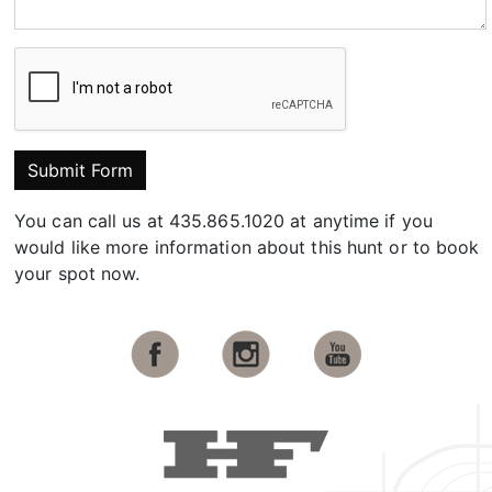
Submit Form
You can call us at 435.865.1020 at anytime if you
would like more information about this hunt or to book
your spot now.