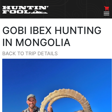
GOBI IBEX HUNTING
IN MONGOLIA
BACK TO TRIP DETAILS