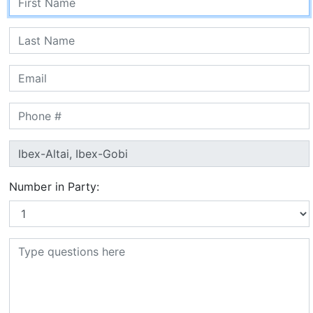
Number in Party: