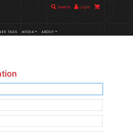
Search
Login
ER TAGS
MEDIA
ABOUT
ation