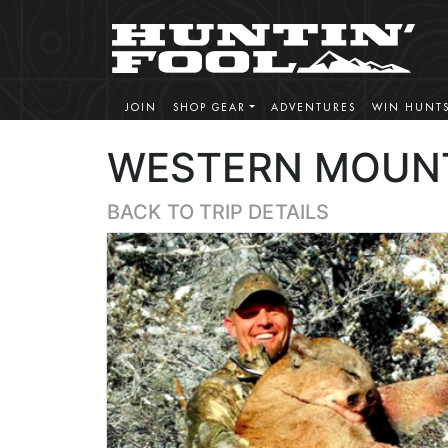
JOIN
SHOP GEAR
ADVENTURES
WIN HUNT
WESTERN MOUNT
BACK TO TRIP DETAILS