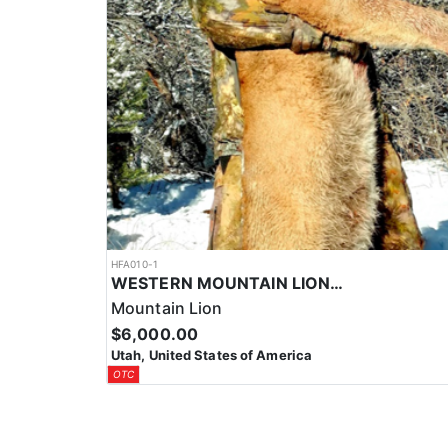
HFA010-1
WESTERN MOUNTAIN LION HUNTS
Mountain Lion
$6,000.00
Utah, United States of America
OTC