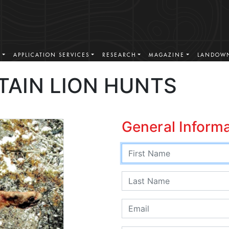
S
APPLICATION SERVICES
RESEARCH
MAGAZINE
LANDOWN
AIN LION HUNTS
General Inform