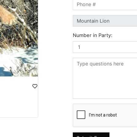
Number in Party: