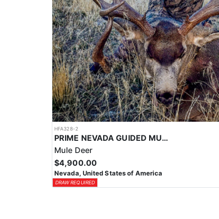
HFA328-2
PRIME NEVADA GUIDED MULE DEER HUNT
Mule Deer
$4,900.00
Nevada, United States of America
DRAW REQUIRED