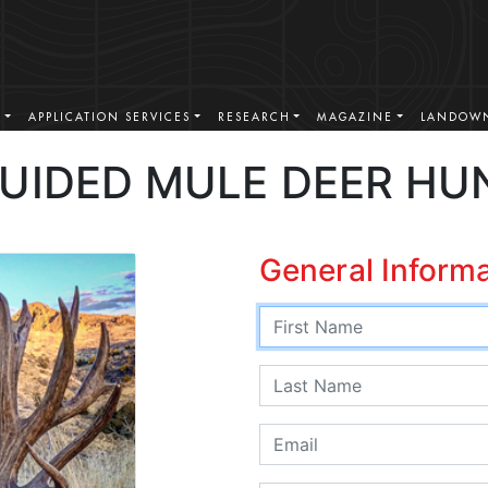
S
APPLICATION SERVICES
RESEARCH
MAGAZINE
LANDOWN
GUIDED MULE DEER HU
General Inform