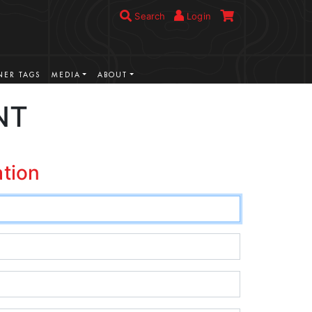
Search
Login
ER TAGS
MEDIA
ABOUT
NT
ation