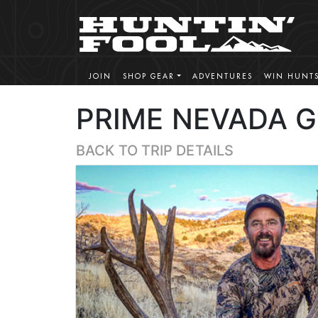
JOIN
SHOP GEAR
ADVENTURES
WIN HUNT
PRIME NEVADA 
BACK TO TRIP DETAILS