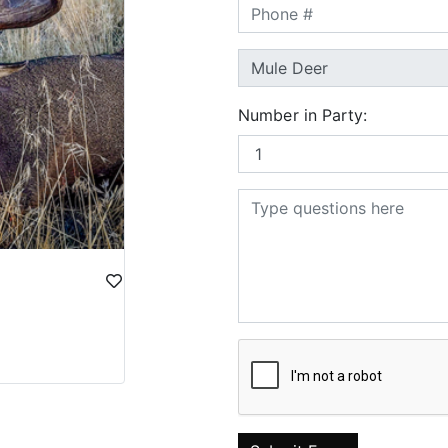
Number in Party: