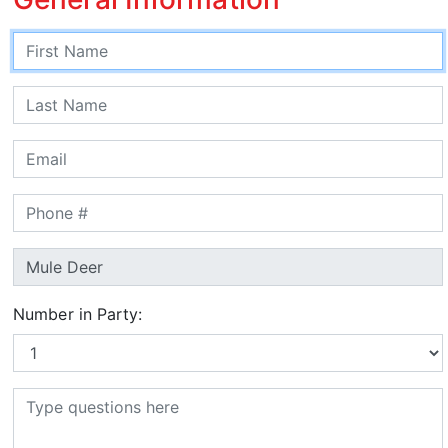
Number in Party: