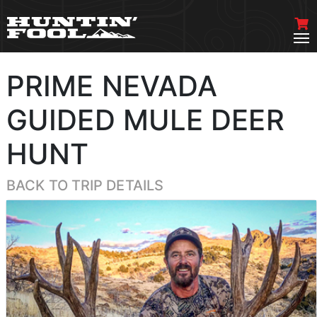
PRIME NEVADA
GUIDED MULE DEER
HUNT
BACK TO TRIP DETAILS