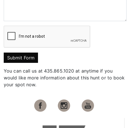
Submit Form
You can call us at 435.865.1020 at anytime if you
would like more information about this hunt or to book
your spot now.