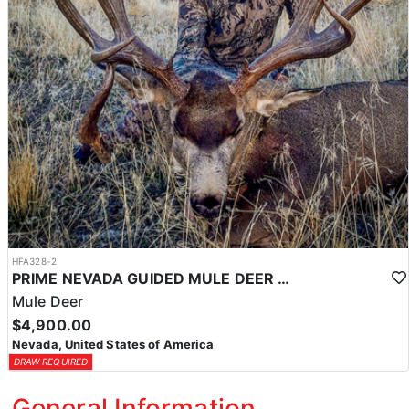
HFA328-2
PRIME NEVADA GUIDED MULE DEER HUNT
Mule Deer
$4,900.00
Nevada, United States of America
DRAW REQUIRED
General Information