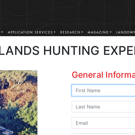
S
APPLICATION SERVICES
RESEARCH
MAGAZINE
LANDOWN
LANDS HUNTING EXPE
General Inform