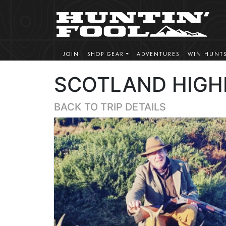
JOIN
SHOP GEAR
ADVENTURES
WIN HUNT
SCOTLAND HIGH
BACK TO TRIP DETAILS