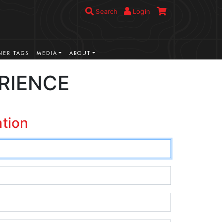
Search
Login
ER TAGS
MEDIA
ABOUT
RIENCE
ation