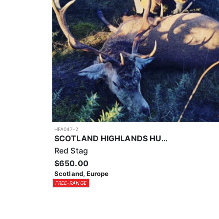
HFA047-2
SCOTLAND HIGHLANDS HUNTING EXPERIENCE
Red Stag
$650.00
Scotland, Europe
FREE-RANGE