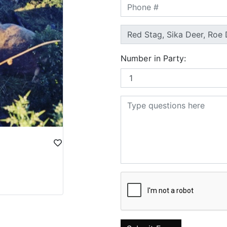
Number in Party: