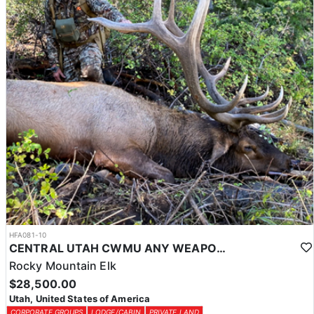
HFA081-10
CENTRAL UTAH CWMU ANY WEAPON TROPHY ELK HUNT
Rocky Mountain Elk
$28,500.00
Utah, United States of America
CORPORATE GROUPS
LODGE/CABIN
PRIVATE LAND