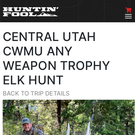
CENTRAL UTAH
CWMU ANY
WEAPON TROPHY
ELK HUNT
BACK TO TRIP DETAILS