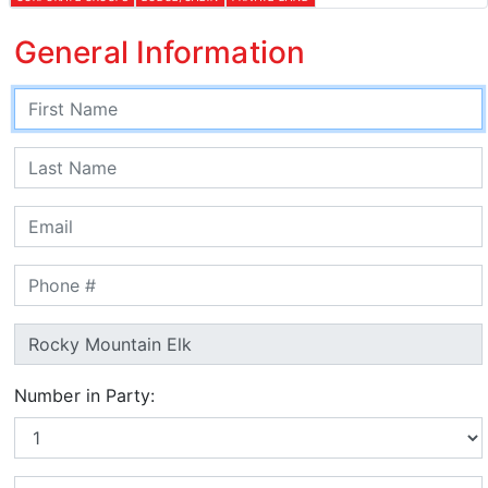
General Information
Number in Party: