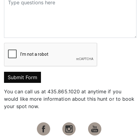
Submit Form
You can call us at 435.865.1020 at anytime if you
would like more information about this hunt or to book
your spot now.