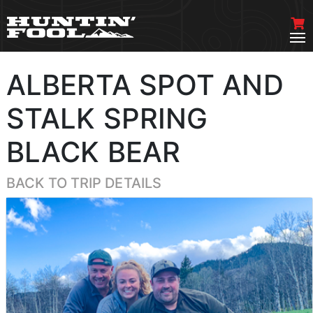
ALBERTA SPOT AND
STALK SPRING
BLACK BEAR
BACK TO TRIP DETAILS