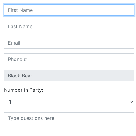
Number in Party: