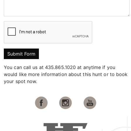
Submit Form
You can call us at 435.865.1020 at anytime if you
would like more information about this hunt or to book
your spot now.