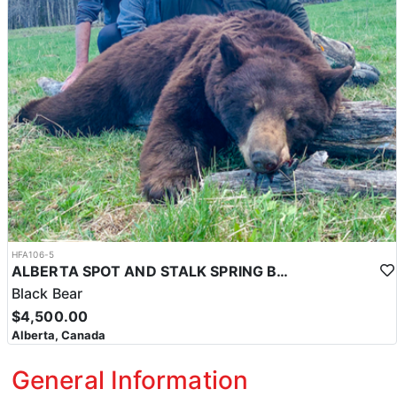
HFA106-5
ALBERTA SPOT AND STALK SPRING BLACK BEAR
Black Bear
$4,500.00
Alberta, Canada
General Information