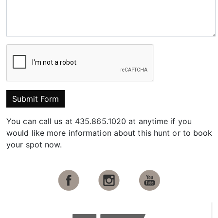
Submit Form
You can call us at 435.865.1020 at anytime if you
would like more information about this hunt or to book
your spot now.