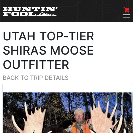
UTAH TOP-TIER
SHIRAS MOOSE
OUTFITTER
BACK TO TRIP DETAILS