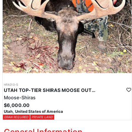
HFA010-5
UTAH TOP-TIER SHIRAS MOOSE OUTFITTER
Moose-Shiras
$6,000.00
Utah, United States of America
DRAW REQUIRED
PRIVATE LAND
General Information