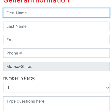
Number in Party: