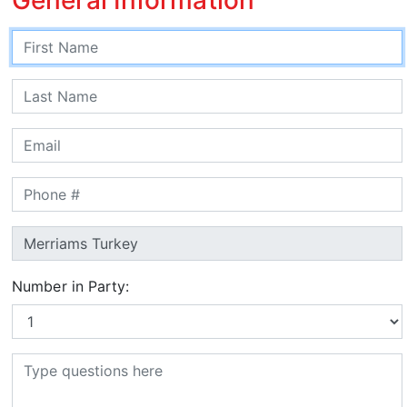
Number in Party: