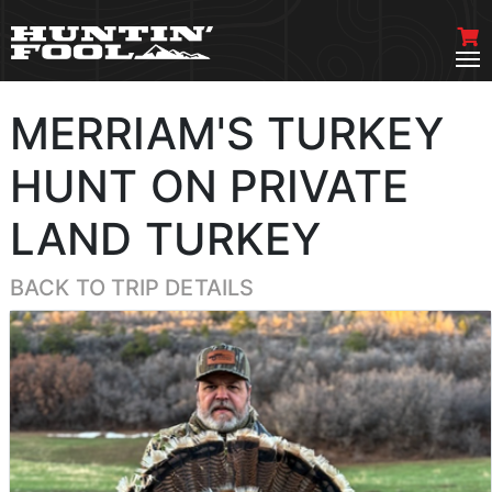
MERRIAM'S TURKEY
HUNT ON PRIVATE
LAND TURKEY
BACK TO TRIP DETAILS