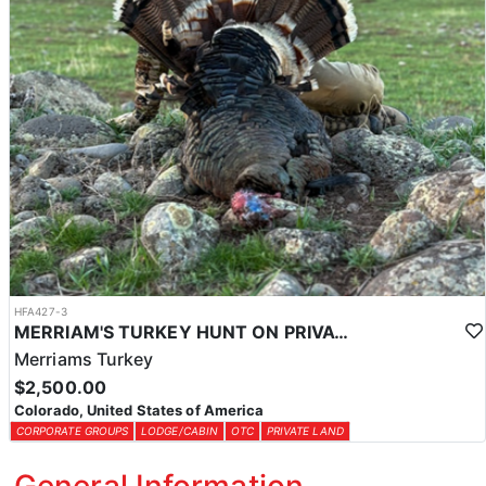
HFA427-3
MERRIAM'S TURKEY HUNT ON PRIVATE LAND TURKEY
Merriams Turkey
$2,500.00
Colorado, United States of America
CORPORATE GROUPS
LODGE/CABIN
OTC
PRIVATE LAND
General Information