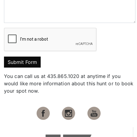
Submit Form
You can call us at 435.865.1020 at anytime if you
would like more information about this hunt or to book
your spot now.