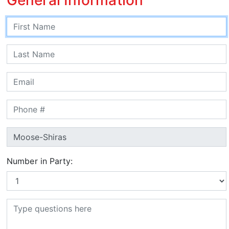
Number in Party: