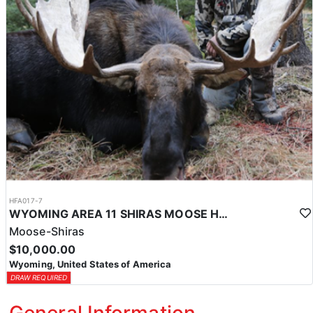
HFA017-7
WYOMING AREA 11 SHIRAS MOOSE HUNT
Moose-Shiras
$10,000.00
Wyoming, United States of America
DRAW REQUIRED
General Information