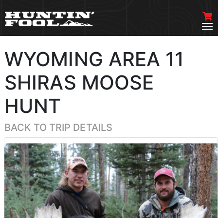
WYOMING AREA 11
SHIRAS MOOSE
HUNT
BACK TO TRIP DETAILS