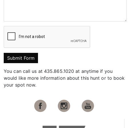
Submit Form
You can call us at 435.865.1020 at anytime if you
would like more information about this hunt or to book
your spot now.