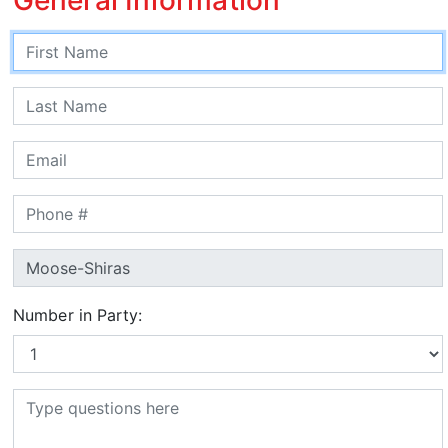
Number in Party: