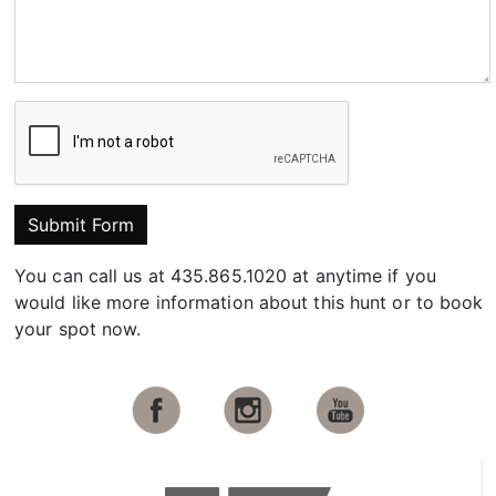
Submit Form
You can call us at 435.865.1020 at anytime if you
would like more information about this hunt or to book
your spot now.