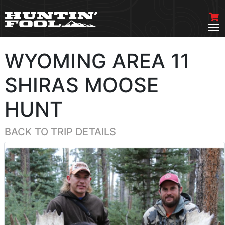
WYOMING AREA 11
SHIRAS MOOSE
HUNT
BACK TO TRIP DETAILS