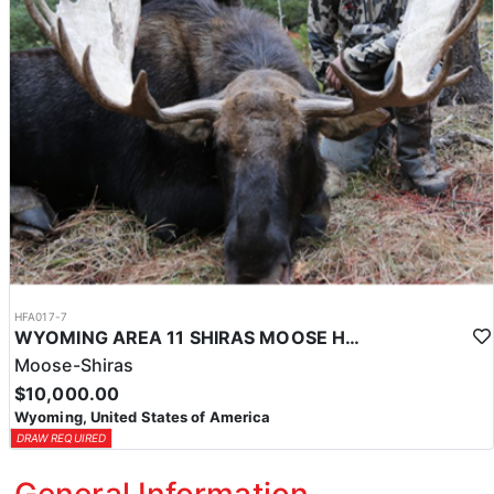
HFA017-7
WYOMING AREA 11 SHIRAS MOOSE HUNT
Moose-Shiras
$10,000.00
Wyoming, United States of America
DRAW REQUIRED
General Information