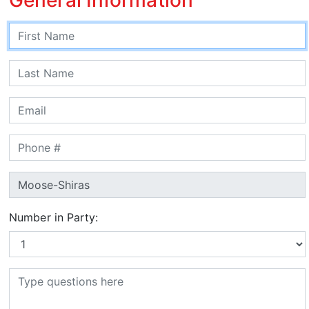
Number in Party: