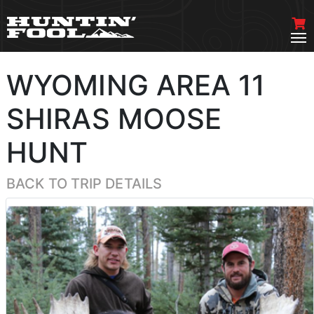
WYOMING AREA 11
SHIRAS MOOSE
HUNT
BACK TO TRIP DETAILS