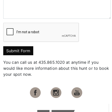
Submit Form
You can call us at 435.865.1020 at anytime if you
would like more information about this hunt or to book
your spot now.