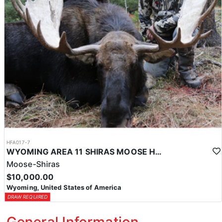
HFA017-7
WYOMING AREA 11 SHIRAS MOOSE HUNT
Moose-Shiras
$10,000.00
Wyoming, United States of America
DRAW REQUIRED
General Information