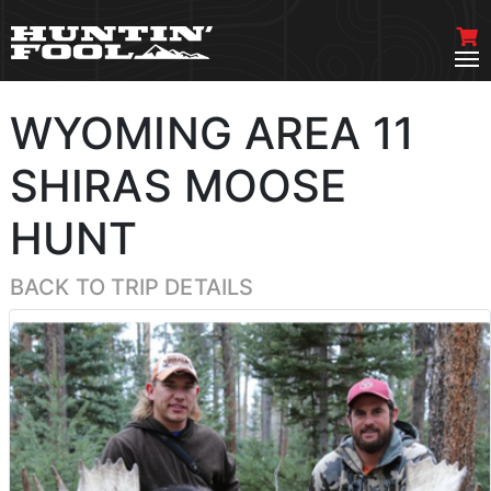
WYOMING AREA 11
SHIRAS MOOSE
HUNT
BACK TO TRIP DETAILS