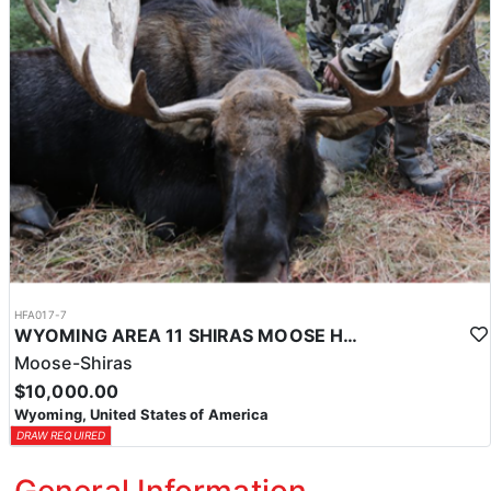
HFA017-7
WYOMING AREA 11 SHIRAS MOOSE HUNT
Moose-Shiras
$10,000.00
Wyoming, United States of America
DRAW REQUIRED
General Information