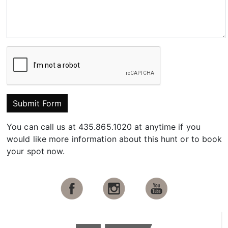
Submit Form
You can call us at 435.865.1020 at anytime if you
would like more information about this hunt or to book
your spot now.