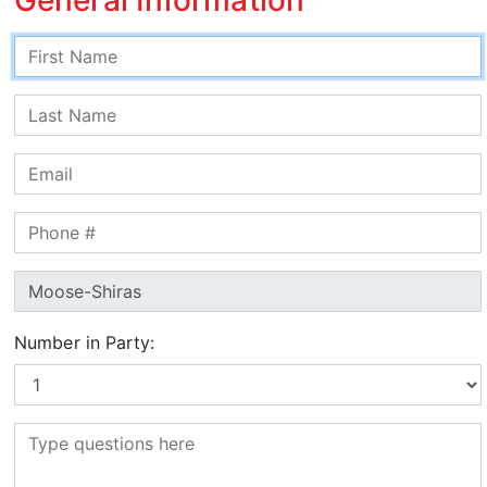
Number in Party: