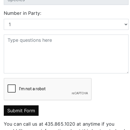
Number in Party:
Submit Form
You can call us at 435.865.1020 at anytime if you