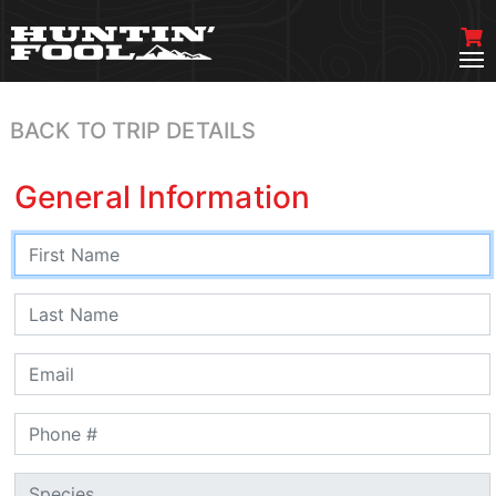
BACK TO TRIP DETAILS
General Information