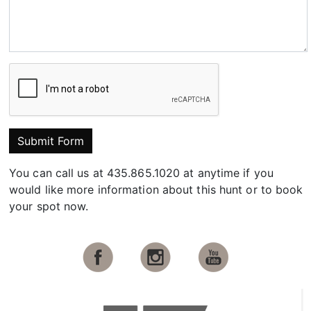
Submit Form
You can call us at 435.865.1020 at anytime if you
would like more information about this hunt or to book
your spot now.