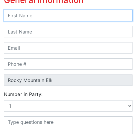
Number in Party: