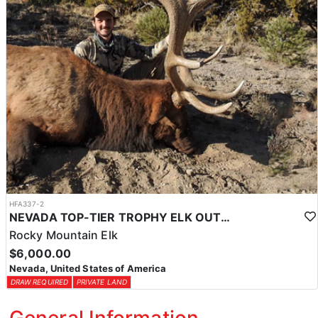
HFA337-2
NEVADA TOP-TIER TROPHY ELK OUTFITTER
Rocky Mountain Elk
$6,000.00
Nevada, United States of America
DRAW REQUIRED
PRIVATE LAND
General Information