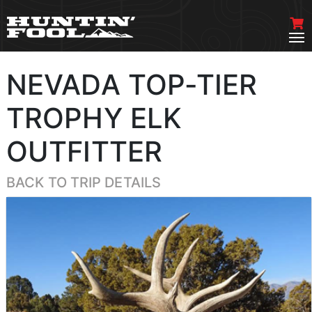
NEVADA TOP-TIER
TROPHY ELK
OUTFITTER
BACK TO TRIP DETAILS